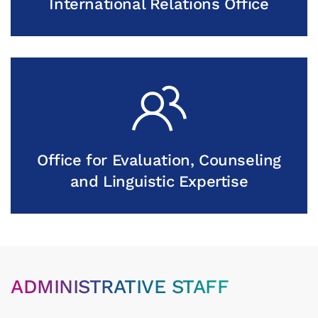
International Relations Office
Office for Evaluation, Counseling
and Linguistic Expertise
ADMINISTRATIVE STAFF