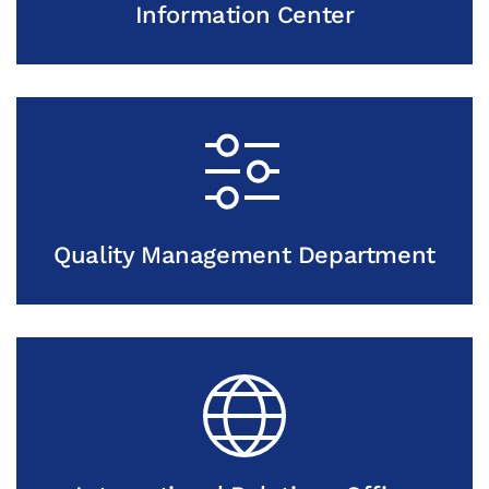
Information Center
Quality Management Department