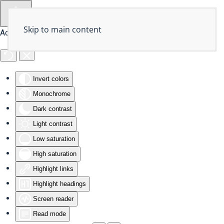
Skip to main content
Accessibility Tools
Invert colors
Monochrome
Dark contrast
Light contrast
Low saturation
High saturation
Highlight links
Highlight headings
Screen reader
Read mode