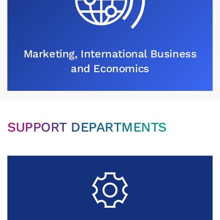
Marketing, International Business
and Economics
SUPPORT DEPARTMENTS