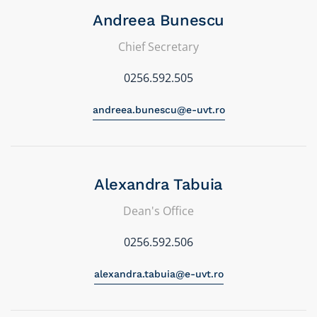
Andreea Bunescu
Chief Secretary
0256.592.505
andreea.bunescu@e-uvt.ro
Alexandra Tabuia
Dean's Office
0256.592.506
alexandra.tabuia@e-uvt.ro