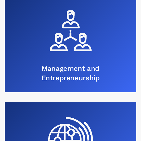
Management and
Entrepreneurship