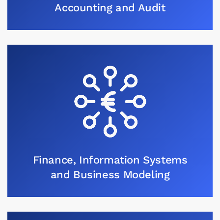
Accounting and Audit
Finance, Information Systems
and Business Modeling