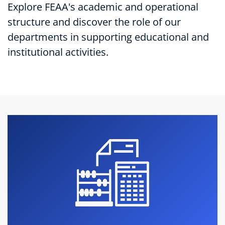
Explore FEAA's academic and operational
structure and discover the role of our
departments in supporting educational and
institutional activities.