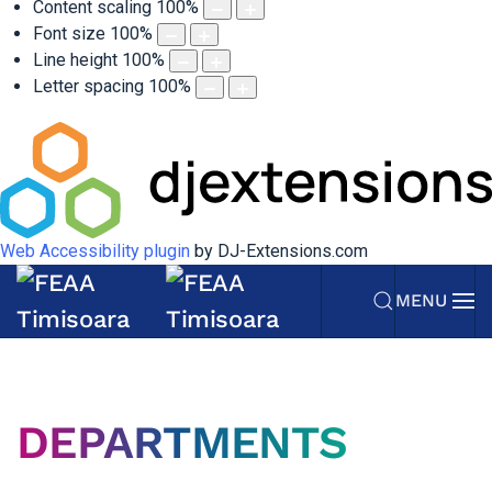
Content scaling
100
%
Font size
100
%
Line height
100
%
Letter spacing
100
%
Web Accessibility plugin
by DJ-Extensions.com
MENU
DEPARTMENTS