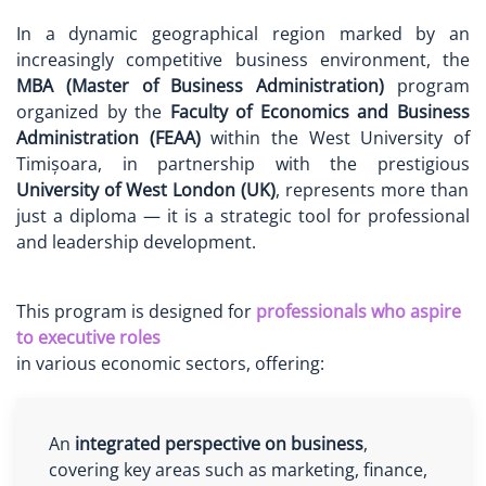
In a dynamic geographical region marked by an
increasingly competitive business environment, the
MBA (Master of Business Administration)
program
organized by the
Faculty of Economics and Business
Administration (FEAA)
within the West University of
Timișoara, in partnership with the prestigious
University of West London (UK)
, represents more than
just a diploma — it is a strategic tool for professional
and leadership development.
This program is designed for
professionals who aspire
to executive roles
in various economic sectors, offering:
An
integrated perspective on business
,
covering key areas such as marketing, finance,