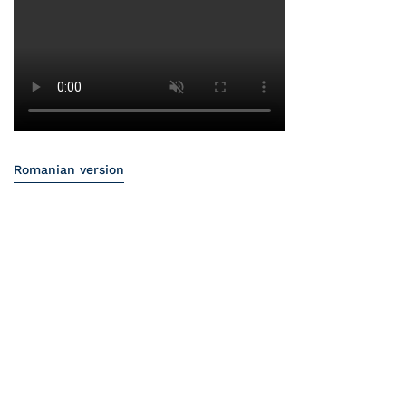
Romanian version