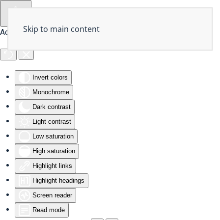
Skip to main content
Accessibility Tools
Invert colors
Monochrome
Dark contrast
Light contrast
Low saturation
High saturation
Highlight links
Highlight headings
Screen reader
Read mode