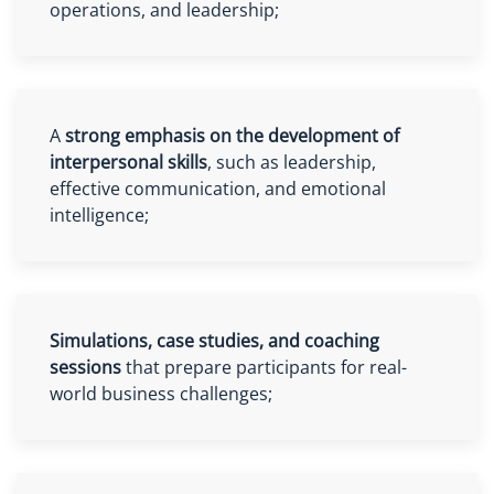
operations, and leadership;
A
strong emphasis on the development of
interpersonal skills
, such as leadership,
effective communication, and emotional
intelligence;
Simulations, case studies, and coaching
sessions
that prepare participants for real-
world business challenges;