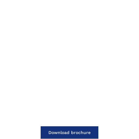
Download brochure