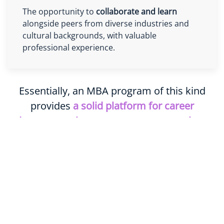
The opportunity to
collaborate and learn
alongside peers from diverse industries and
cultural backgrounds, with valuable
professional experience.
Essentially, an MBA program of this kind
provides
a solid platform for career
advancement into top management roles
or
professional transition into a new field.
Key Program Information
Status:
Accredited