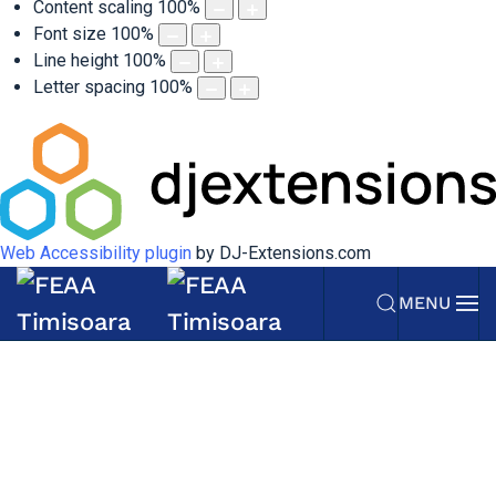
Content scaling
100
%
Font size
100
%
Line height
100
%
Letter spacing
100
%
Web Accessibility plugin
by DJ-Extensions.com
MENU